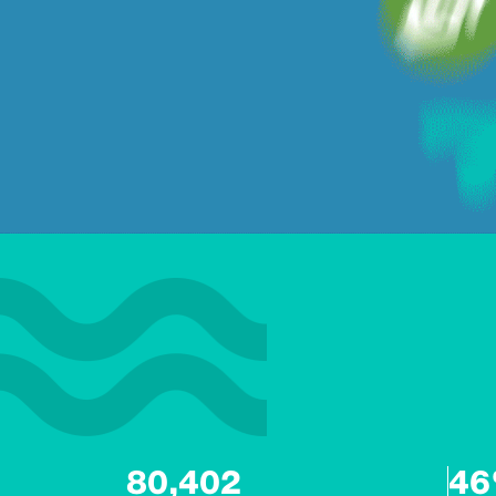
80,402
4