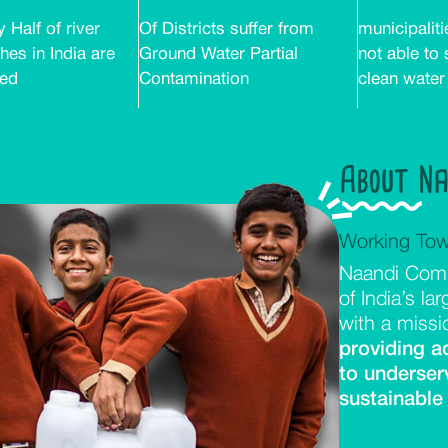
 Half of river
Of Districts suffer from
municipaliti
hes in India are
Ground Water Partial
not able to
ted
Contamination
clean water
About N
Working Tow
Naandi Comm
of India’s la
with a missi
providing a
to underser
sustainable