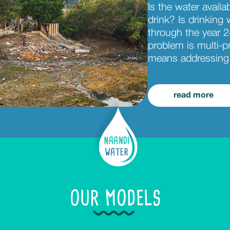
Is the water availa
drink? Is drinking w
through the year 2
problem is multi-p
means addressing 
read more
OUR MODELS