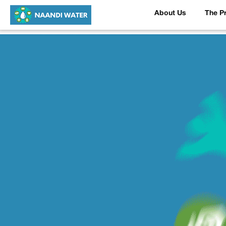
About Us
The P