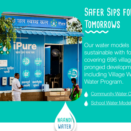
Safer Sips f
Tomorrows
Our water models 
sustainable with fo
covering 696 villa
pronged developme
including Village 
Water Program.
Community Water C
School Water Mode