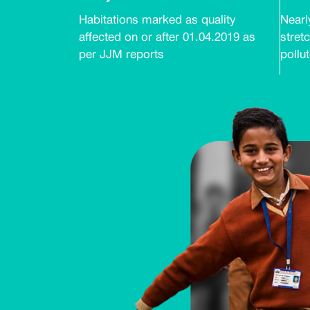
Habitations marked as quality
Nearly
affected on or after 01.04.2019 as
stretc
per JJM reports
pollu