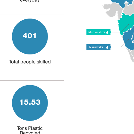
everyday
401
Total people skilled
15.53
Tons Plastic
Recycled