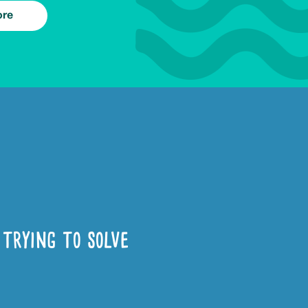
ore
trying to solve