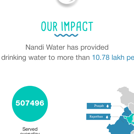
OUR IMPACT
Nandi Water has provided
 drinking water to more than
10.78 lakh p
507496
Served