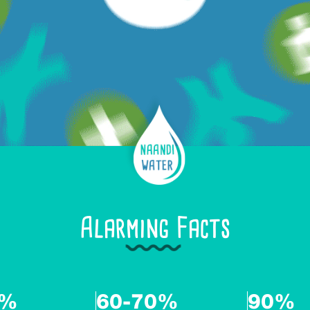
Alarming Facts
6%
60-70%
90%