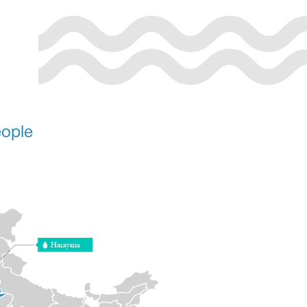
eople