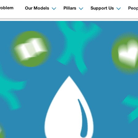
roblem
Our Models
Pillars
Support Us
Peop