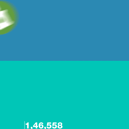
1,46,558