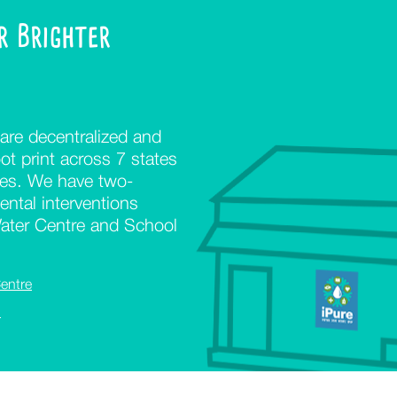
or Brighter
are decentralized and
ot print across 7 states
ges. We have two-
ntal interventions
Water Centre and School
entre
l