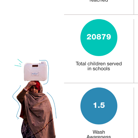
reached
20879
Total children served
in schools
1.5
Wash
Awareness