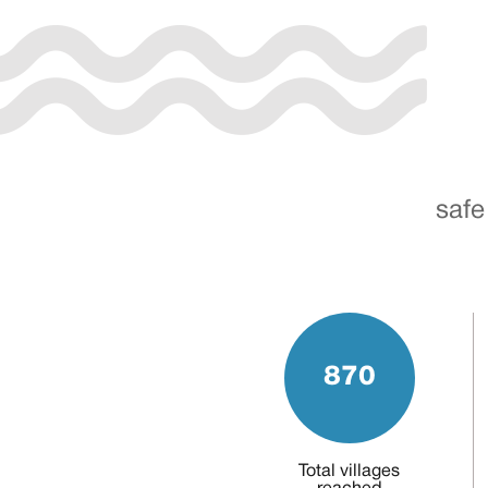
safe
870
Total villages