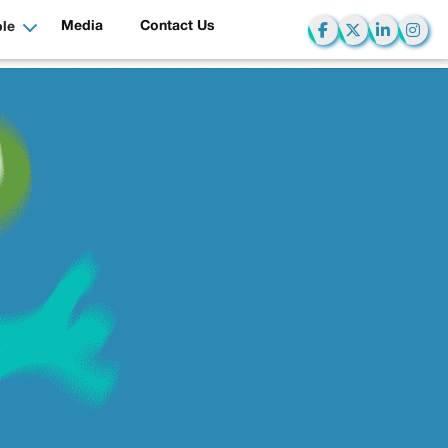
Media
Contact Us
le