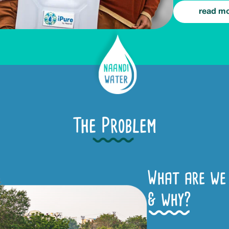
read m
The Problem
What are we 
& why?