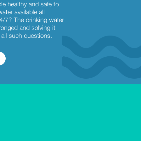
ble healthy and safe to
ater available all
4/7? The drinking water
ronged and solving it
all such questions.