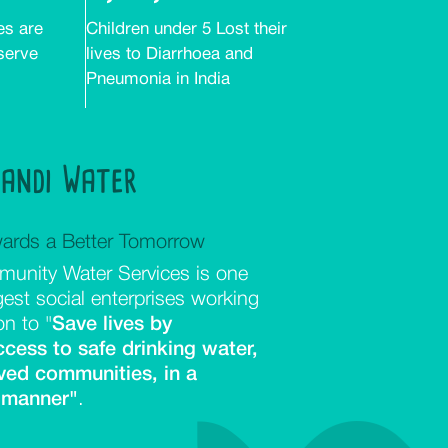
es are
Children under 5 Lost their
 serve
lives to Diarrhoea and
Pneumonia in India
aandi Water
ards a Better Tomorrow
unity Water Services is one
rgest social enterprises working
on to "
Save lives by
ccess to safe drinking water,
ved communities, in a
 manner"
.